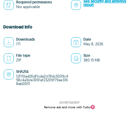
See security and antivirus
Required permissions
report
Not applicable
Download info
Downloads
Date
171
May 8, 2026
File type
Size
ZIP
380.15 MB
SHA256
12f110ad26df1cda2cf3fdc5009c4
58c4a1b1e3091af23209f79ae316
8ab00f3
ADVERTISEMENT
Remove ads and more with Turbo