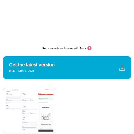
Remove ads and more with Turbo
Get the latest version
0.1.15
May 8, 2026