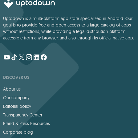
Uptodown is a multi-platform app store specialized in Android. Our
goal is to provide free and open access to a large catalog of apps
without restrictions, while providing a legal distribution platform
accessible from any browser, and also through its official native app.
DISCOVER US
About us
Our company
Editorial policy
Transparency Center
Brand & Press Resources
Corporate blog