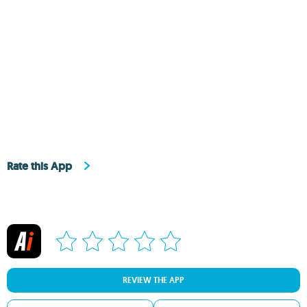
Rate this App
REVIEW THE APP