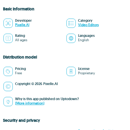
Basic information
Developer
Category
Pixelle.AI
Video Editors
Rating
Languages
All ages
English
Distribution model
Pricing
License
Free
Proprietary
Copyright © 2026 Pixelle.AI
Why is this app published on Uptodown?
(More information)
Security and privacy