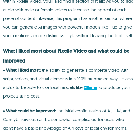
Within Pixelle Video, you'll also find a section that allows you to add
audio with male or female voices to increase the appeal of each
piece of content. Likewise, this program has another section where
you can generate AI images with powerful models like Flux to give
your creations a more distinctive style without leaving the tool itself.
What I liked most about Pixelle Video and what could be
improved
•
What I liked most:
the ability to generate a complete video with
script, voices, and visual elements in a 100% automated way. It's also
a plus to be able to use local models like
Ollama
to produce your
projects at no cost.
•
What could be improved:
the initial configuration of AI, LLM, and
ComfyUI services can be somewhat complicated for users who
don't have a basic knowledge of API keys or local environments.