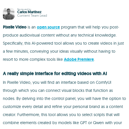
Reviewed by
Carlos Martínez
Content Team Lead
Pixelle Video
is an
open source
program that will help you post-
produce audiovisual content without any technical knowledge.
Specifically, this AI-powered tool allows you to create videos in just
a few minutes, conveying your ideas visually without having to
resort to more complex tools like
Adobe Premiere
.
A really simple interface for editing videos with AI
In Pixelle Video, you will find an interface based on ComfyUI
through which you can connect visual blocks that function as
nodes. By delving into the control panel, you will have the option to
customize every detail and refine your personal brand as a content
creator. Furthermore, this tool allows you to select scripts that will
combine elements created by models like GPT or Qwen with your