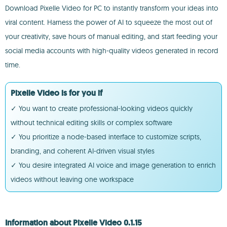
Download Pixelle Video for PC to instantly transform your ideas into
viral content. Harness the power of AI to squeeze the most out of
your creativity, save hours of manual editing, and start feeding your
social media accounts with high-quality videos generated in record
time.
Pixelle Video is for you if
✓ You want to create professional-looking videos quickly
without technical editing skills or complex software
✓ You prioritize a node-based interface to customize scripts,
branding, and coherent AI-driven visual styles
✓ You desire integrated AI voice and image generation to enrich
videos without leaving one workspace
Information about Pixelle Video 0.1.15