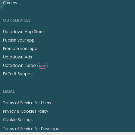
Careers
OUR SERVICES
Uptodown App Store
Publish your app
Promote your app
Uptodown Ads
Uptodown Turbo
NEW
FAQs & Support
LEGAL
Terms of Service for Users
Privacy & Cookies Policy
Cookie Settings
Terms of Service for Developers