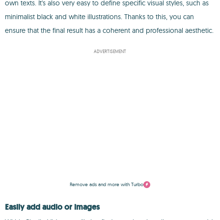
own texts. It's also very easy to define specific visual styles, such as
minimalist black and white illustrations. Thanks to this, you can
ensure that the final result has a coherent and professional aesthetic.
ADVERTISEMENT
Remove ads and more with Turbo
Easily add audio or images