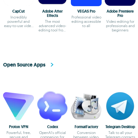
CapCut
Adobe After
VEGAS Pro
Adobe Premiere
Effects
Pro
Incredibly
Professional video
powerful and
The most
editing accessible
Video editing for
easy-to-use video
advanced video-
to all
professionals and
editor
editing tool from
beginners
Adobe
Open Source Apps
Proton VPN
Codex
FormatFactory
Telegram Desktop
Powerful, free,
OpenAI's official
Conversion
Talk to all your
secure and
companion for
between video,
Telegram contacts