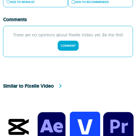
ADD TO WISHLIST
ADD TO RECOMMENDED
Comments
There are no opinions about Pixelle Video yet. Be the first!
COMMENT
Similar to Pixelle Video